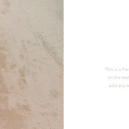
This is a Pa
on the tex
add any r