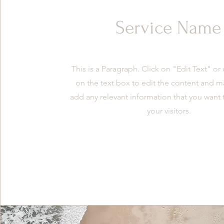
Service Name
This is a Paragraph. Click on "Edit Text" or
on the text box to edit the content and m
add any relevant information that you want 
your visitors.