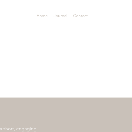
Home
Journal
Contact
 a short, engaging