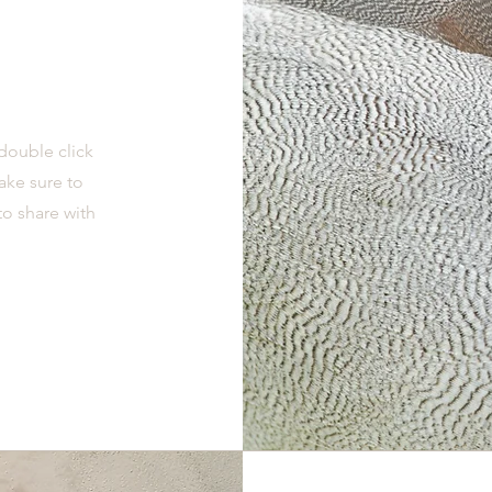
 double click
ake sure to
to share with