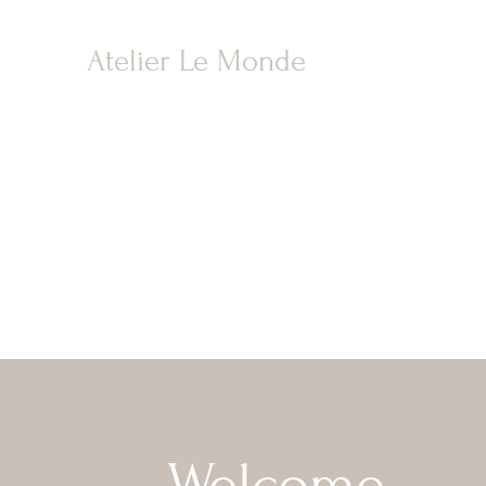
Atelier Le Monde
Welcome