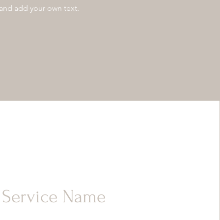
 and add your own text.
Service Name