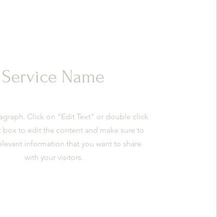
Service Name
ragraph. Click on "Edit Text" or double click
t box to edit the content and make sure to
elevant information that you want to share
with your visitors.