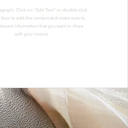
ragraph. Click on "Edit Text" or double click
t box to edit the content and make sure to
elevant information that you want to share
with your visitors.