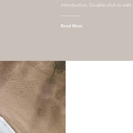
introduction. Double click to edit
Read More