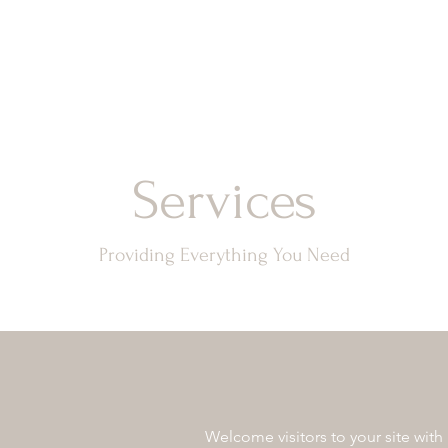
Services
Providing Everything You Need
Welcome visitors to your site with