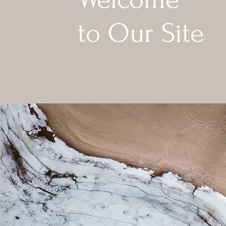
to Our Site