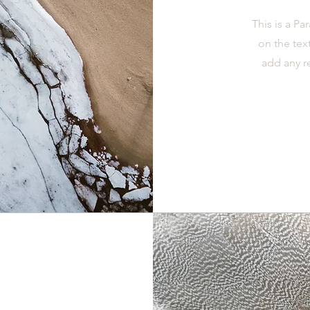
This is a Pa
on the tex
add any r